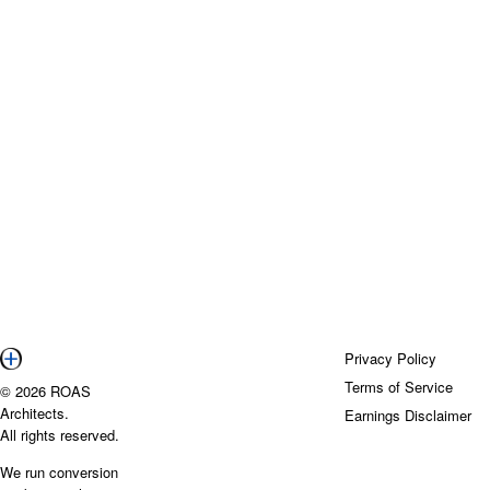
Privacy Policy
Terms of Service
© 2026 ROAS
Architects.
Earnings Disclaimer
All rights reserved.
We run conversion