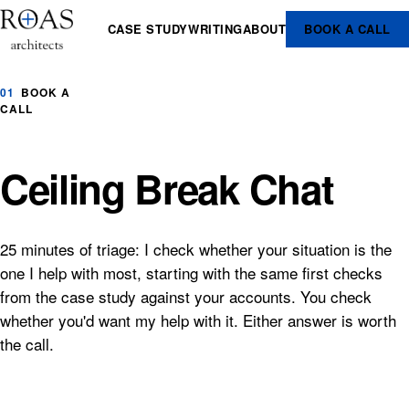
CASE STUDY
WRITING
ABOUT
BOOK A CALL
01
BOOK A
CALL
Ceiling Break Chat
25 minutes of triage: I check whether your situation is the
one I help with most, starting with the same first checks
from the case study against your accounts. You check
whether you'd want my help with it. Either answer is worth
the call.